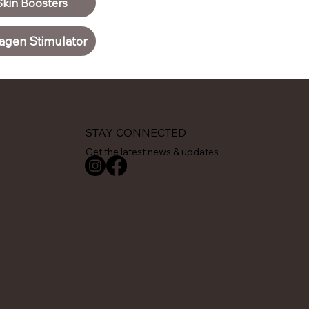
Skin Boosters
agen Stimulator
STAY CONNECTED
Get the latest news & updates