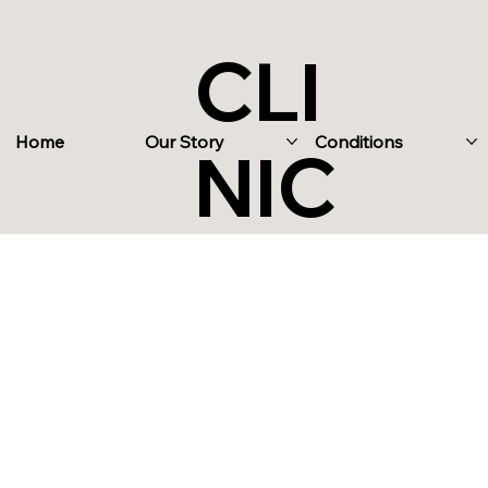
CLI
Home
Our Story
Conditions
NIC