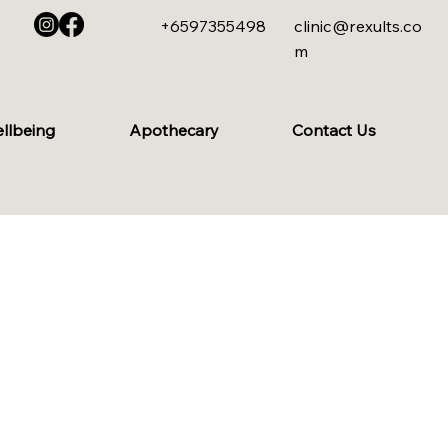
+6597355498
clinic@rexults.co
m
ellbeing
Apothecary
Contact Us