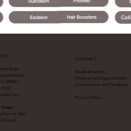
Profhilo
Subcision
Hair Boosters
Coll
Excision
ION
CONTACT
hard Road
Media Enquiries
ong Building
Employment Opportunities
re 238862
Compliments and Feedback
5 5533
exults.com
Privacy Policy
 Hours
at 9am to 7pm
H Closed