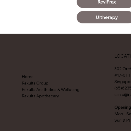
ReviFrax
Ultherapy
LOCAT
302 Orc
#17-01 T
Home
Singapo
Rexults Group
(65)623
Rexults Aesthetics & Wellbeing
clinic@r
Rexults Apothecary
Opening
Mon - S
Sun & P