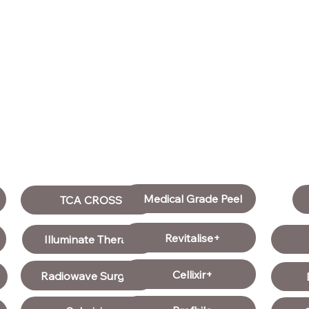
Medical Grade Peel
TCA CROSS
Revitalise+
Illuminate Therapy
Cellixir+
Radiowave Surgery