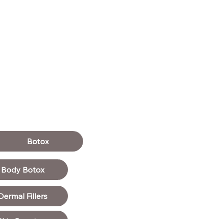
Botox
Body Botox
Dermal Fillers