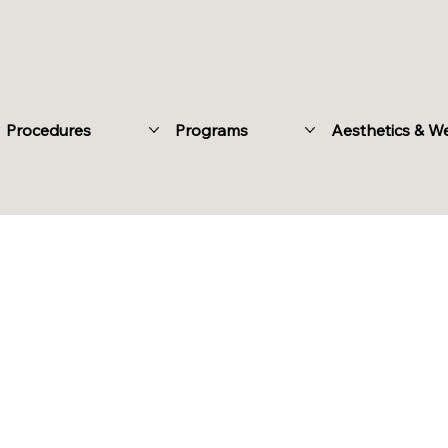
Procedures
Programs
Aesthetics & W