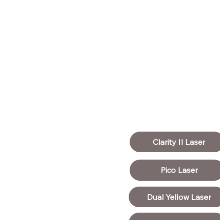
Clarity II Laser
Pico Laser
Dual Yellow Laser