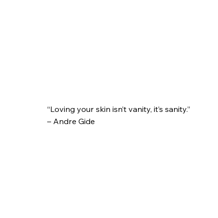
“Loving your skin isn’t vanity, it’s sanity.”
– Andre Gide